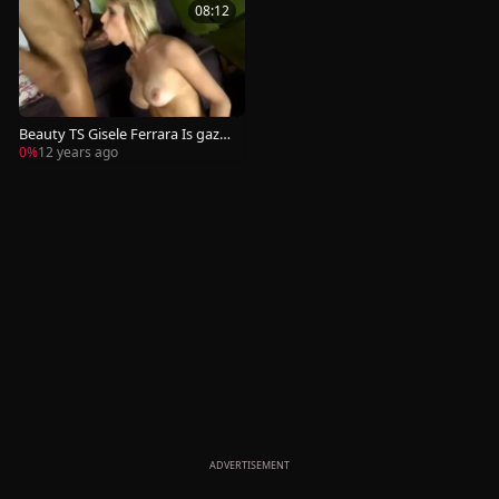
08:12
Beauty TS Gisele Ferrara Is gazo
o Pumped
0%
12 years ago
ADVERTISEMENT