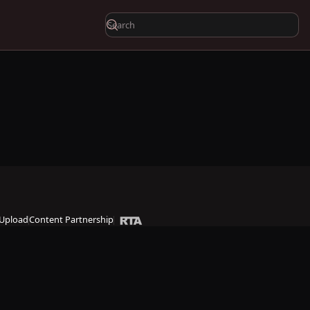
Upload
Content Partnership