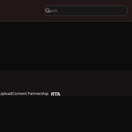
Upload
Content Partnership