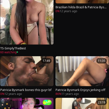
Brazilian hilda Brazil & Patricia Bys
mark
0%
12 years ago
TS-SimplyTheBest
60 watching
17:49
11:35
Patricia Bysmark bones this guyr bf
Patricia Bysmark Enjoys jerking off
0%
12 years ago
86%
11 years ago
LIVE
23:19