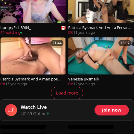
hungryFish8964_
Patricia Bysmark And Anita Ferrari
plowing today
44 watching
0%
11 years ago
21:44
13:07
Patricia Bysmark And A man pound
Vanessa Bysmark
Each Otthis chabrs buttes
0%
15 years ago
0%
12 years ago
Load more
Watch Live
Join now
149 Online