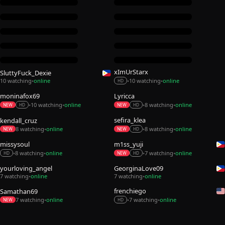
xImUrStarx
SluttyFuck_Dexie
10 watching
online
10 watching
online
•
•
•
HD
moninafox69
Lyricca
10 watching
online
8 watching
online
•
•
•
•
NEW
HD
NEW
HD
sefira_klea
kendall_cruz
8 watching
online
8 watching
online
•
•
•
NEW
NEW
HD
missysoul
m1ss_yuji
8 watching
online
7 watching
online
•
•
•
•
HD
NEW
HD
yourloving_angel
GeorginaLove09
7 watching
online
7 watching
online
•
•
frenchiego
Samathan69
7 watching
online
7 watching
online
•
•
•
NEW
HD