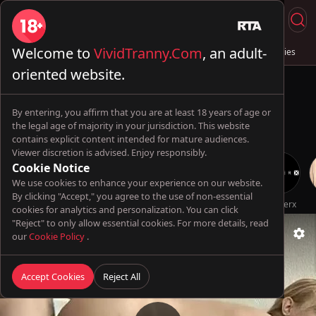
Welcome to
VividTranny.Com
, an adult-
Live Sex
Trans & Fuck
Full Videos
💦 AI Trannies
oriented website.
By entering, you affirm that you are at least 18 years of age or
the legal age of majority in your jurisdiction. This website
contains explicit content intended for mature audiences.
Viewer discretion is advised. Enjoy responsibly.
Cookie Notice
We use cookies to enhance your experience on our website.
By clicking "Accept," you agree to the use of non-essential
DevilsTgirls
TransBella
scarlett_sexx69
Futa World
TsFactor
Genderx
cookies for analytics and personalization. You can click
"Reject" to only allow essential cookies. For more details, read
our
Cookie Policy
.
Accept Cookies
Reject All