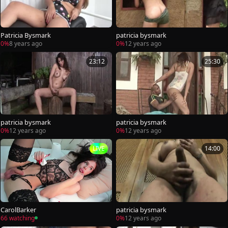
Patricia Bysmark
patricia bysmark
0%
8 years ago
0%
12 years ago
23:12
25:30
patricia bysmark
patricia bysmark
0%
12 years ago
0%
12 years ago
LIVE
14:00
CarolBarker
patricia bysmark
66 watching
0%
12 years ago