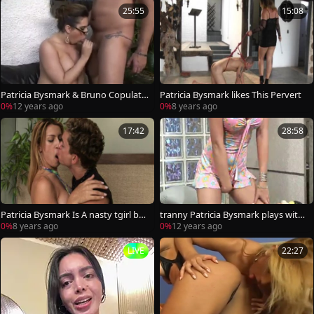
25:55
15:08
Patricia Bysmark & Bruno Copulati
Patricia Bysmark likes This Pervert
on
0%
12 years ago
0%
8 years ago
17:42
28:58
Patricia Bysmark Is A nasty tgirl ba
tranny Patricia Bysmark plays with
nging
herself
0%
8 years ago
0%
12 years ago
LIVE
22:27