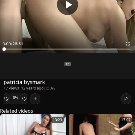
0:00
/
26:51
patricia bysmark
17 Views
|
12 years ago
|
0%
0%
Related videos
13:23
17:07